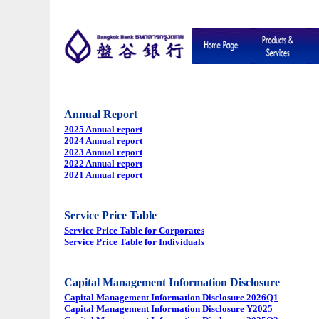
Annual Report
2025 Annual report
2024 Annual report
2023 Annual report
2022 Annual report
2021 Annual report
Service Price Table
Service Price Table for Corporates
Service Price Table for Individuals
Capital Management Information Disclosure
Capital Management Information Disclosure 2026Q1
Capital Management Information Disclosure Y2025