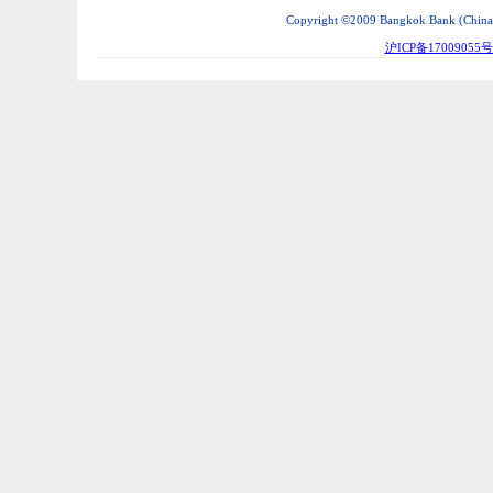
Copyright ©2009 Bangkok Bank (China) C
沪ICP备17009055号