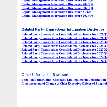
Capital Management Information Disclosure 2025Q3
Capital Management Information Disclosure 2025Q2
Capital Management Information Disclosure 2025Q1
Capital Management Information Disclosure Y2024
Capital Management Information Disclosure 2024Q3
Related Party Transactions Information Disclosure
Related Party Transactions Consolidated Disclosure for 2026Q
Related Party Transactions Consolidated Disclosure for 2026Q
Related Party Transactions Consolidated Disclosure for 2025Q
Related Party Transactions Consolidated Disclosure for 2025Q
Related Party Transactions Consolidated Disclosure for 2025Q
Related Party Transactions Consolidated Disclosure for 2025Q
Related Party Transactions Consolidated Disclosure for 2024Q
Related Party Transactions Consolidated Disclosure for 2024Q
Other Information Disclosure
Bangkok Bank (China) Company Limited Interim Information Di
Announcement of Change of Chief Executive Officer of Bangk